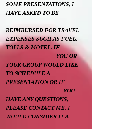
SOME PRESENTATIONS, I
HAVE ASKED TO BE
REIMBURSED FOR TRAVEL
EXPENSES SUCH AS FUEL,
TOLLS & MOTEL. IF
YOU OR
YOUR GROUP WOULD LIKE
TO SCHEDULE A
PRESENTATION OR IF
YOU
HAVE ANY QUESTIONS,
PLEASE CONTACT ME. I
WOULD CONSIDER IT A