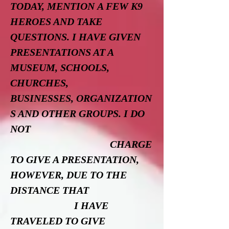
TODAY, MENTION A FEW K9
HEROES AND TAKE
QUESTIONS. I HAVE GIVEN
PRESENTATIONS AT A
MUSEUM, SCHOOLS,
CHURCHES,
BUSINESSES, ORGANIZATION
S AND OTHER GROUPS. I DO
NOT
CHARGE
TO GIVE A PRESENTATION,
HOWEVER, DUE TO THE
DISTANCE THAT
I HAVE
TRAVELED TO GIVE