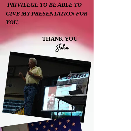
PRIVILEGE TO BE ABLE TO
GIVE MY PRESENTATION FOR
YOU.
THANK YOU
John