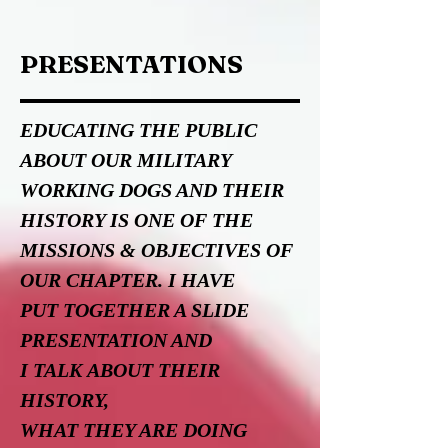
PRESENTATIONS
EDUCATING THE PUBLIC
ABOUT OUR MILITARY
WORKING DOGS AND
THEIR
HISTORY IS ONE OF THE
MISSIONS & OBJECTIVES OF
OUR CHAPTER. I HAVE
PUT TOGETHER A SLIDE
PRESENTATION AND
I TALK ABOUT THEIR
HISTORY,
WHAT THEY ARE DOING